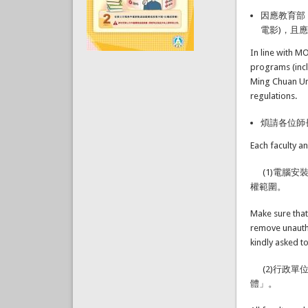
因應教育部
電影)，且
In line with M
programs (inc
Ming Chuan Uni
regulations.
煩請各位師
Each faculty a
(1)電腦安
權範圍。
Make sure that
remove unauth
kindly asked t
(2)行政單
體」。