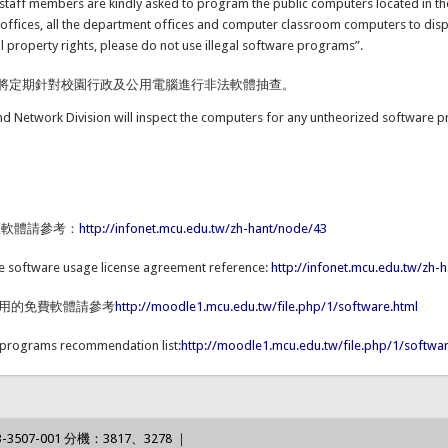
d staff members are kindly asked to program the public computers located in th
 offices, all the department offices and computer classroom computers to dis
ual property rights, please do not use illegal software programs”.
將定期針對校園行政及公用電腦進行非法軟體抽查。
nd Network Division will inspect the computers for any untheorized softw
權軟體請參考：
http://infonet.mcu.edu.tw/zh-hant/node/43
de software usage license agreement reference:
http://infonet.mcu.edu.tw/zh-
使用的免費軟體請參考
http://moodle1.mcu.edu.tw/file.php/1/software.html
 programs recommendation list:
http://moodle1.mcu.edu.tw/file.php/1/softwar
3507-001 分機：3817、3278 ｜