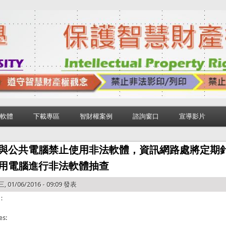
軟體
下載專區
智財權案例
諮詢窗口
宣導影片
與公共電腦禁止使用非法軟體，資訊網路處將定期
用電腦進行非法軟體抽查
, 01/06/2016 - 09:09 發表
：
es: