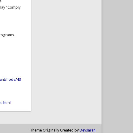
e
play “Comply
are programs.
hant/node/43
e.html
Theme Originally Created by
Devsaran