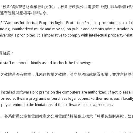
「校園保護智慧財產權行動方案」，校園行政與公共電腦禁止使用非法軟體 (含
應遵守智慧財產權等相關法令。
OE “Campus Intellectual Property Rights Protection Project” promotion, use of i
luding unauthorized music and movies) on public and campus administration 
versity is prohibited. It is imperative to comply with intellectual property-rela
長確認：
nd staff member is kindly asked to check the following:
裝之軟體是否有授權，凡未經授權之軟體，請立即移除或購置版權，並注意軟體
 installed software programs on the computers are authorized. If not, please
orized software programs or purchase legal copies. Furthermore, each facul
o pay attention to the limitations of the software license agreement.
位、各系所辦公室和電腦教室之公用電腦請於螢幕上標示「尊重智慧財產權，禁