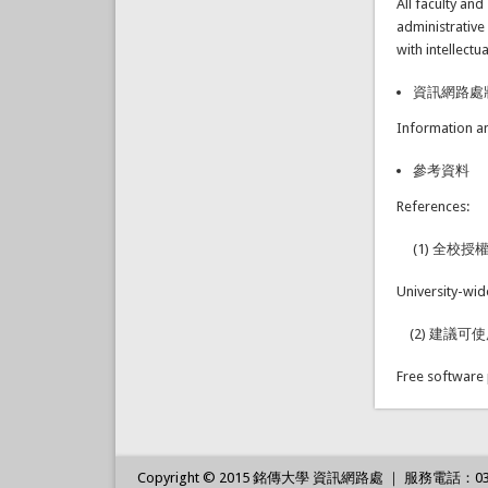
All faculty an
administrative
with intellect
資訊網路處
Information a
參考資料
References:
(1) 全校授
University-wi
(2) 建議可
Free software
Copyright © 2015 銘傳大學 資訊網路處 ｜ 服務電話：03-