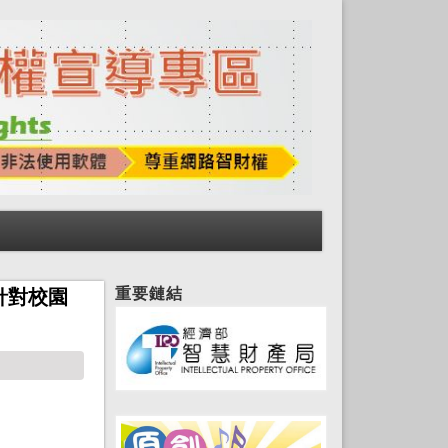
重要鏈結
針對校園