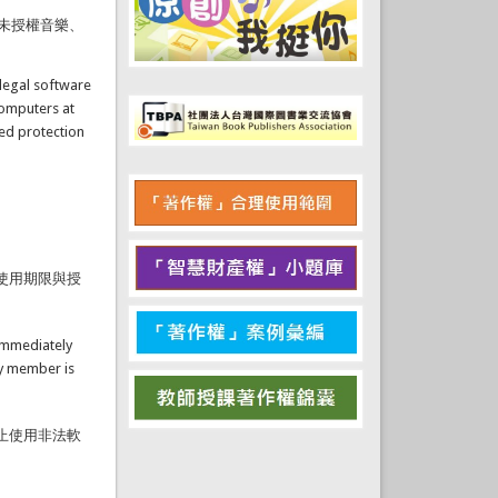
未授權音樂、
llegal software
computers at
ted protection
使用期限與授
 immediately
ty member is
止使用非法軟