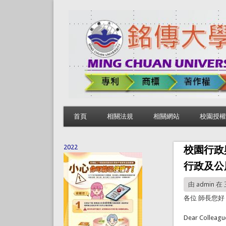
首頁
相關法規
相關網站
校園授權
2022
校園行政
行政及公
由
admin
在 三
各位 師長您好
Dear Colleagu